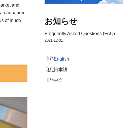
market and
h an aquarium
お知らせ
cus of much
Frequently Asked Questions (FAQ)
2021-12-01
English
日本語
中文