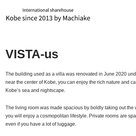
Skip
to
content
VISTA-us
The building used as a villa was renovated in June 2020 unde
near the center of Kobe, you can enjoy the rich nature and c
Kobe’s sea and nightscape.
The living room was made spacious by boldly taking out the 
you will enjoy a cosmopolitan lifestyle. Private rooms are sp
even if you have a lot of luggage.