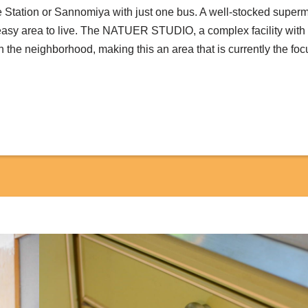
 Station or Sannomiya with just one bus. A well-stocked super
y easy area to live. The NATUER STUDIO, a complex facility wit
 the neighborhood, making this an area that is currently the fo