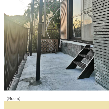
【Room】