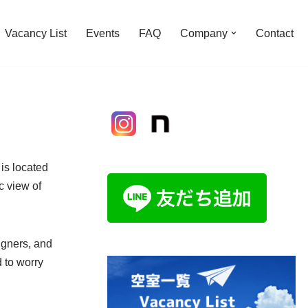
Vacancy List
Events
FAQ
Company
Contact
is located
c view of
igners, and
 to worry