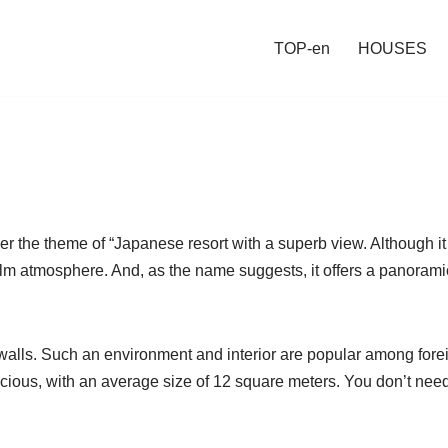
TOP-en
HOUSES
r the theme of “Japanese resort with a superb view. Although it 
alm atmosphere. And, as the name suggests, it offers a panorami
walls. Such an environment and interior are popular among fore
acious, with an average size of 12 square meters. You don’t need