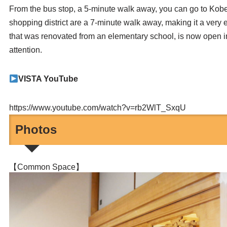
From the bus stop, a 5-minute walk away, you can go to Kobe
shopping district are a 7-minute walk away, making it a ver
that was renovated from an elementary school, is now open in
attention.
VISTA YouTube
https://www.youtube.com/watch?v=rb2WlT_SxqU
Photos
【Common Space】