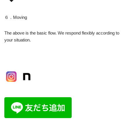
６．Moving
The above is the basic flow. We respond flexibly according to
your situation.