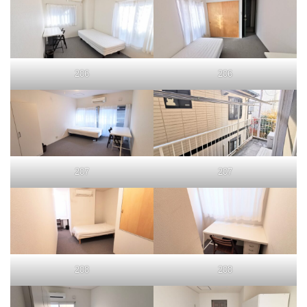
206
206
207
207
208
208