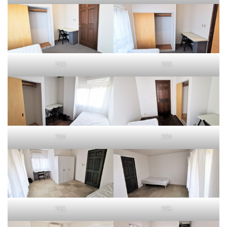
203
203
204
204
205
205