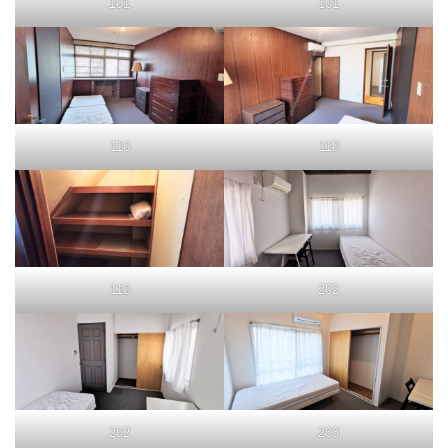
101
101
110
110
110
202
202
203