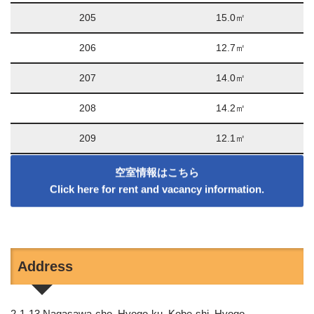
205
15.0㎡
206
12.7㎡
207
14.0㎡
208
14.2㎡
209
12.1㎡
空室情報はこちら
Click here for rent and vacancy information
.
Address
2-1-13 Nagasawa-cho, Hyogo-ku, Kobe-shi, Hyogo