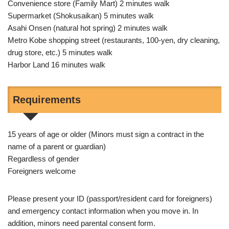
Convenience store (Family Mart) 2 minutes walk
Supermarket (Shokusaikan) 5 minutes walk
Asahi Onsen (natural hot spring) 2 minutes walk
Metro Kobe shopping street (restaurants, 100-yen, dry cleaning,
drug store, etc.) 5 minutes walk
Harbor Land 16 minutes walk
Requirements
15 years of age or older (Minors must sign a contract in the
name of a parent or guardian)
Regardless of gender
Foreigners welcome
Please present your ID (passport/resident card for foreigners)
and emergency contact information when you move in. In
addition, minors need parental consent form.