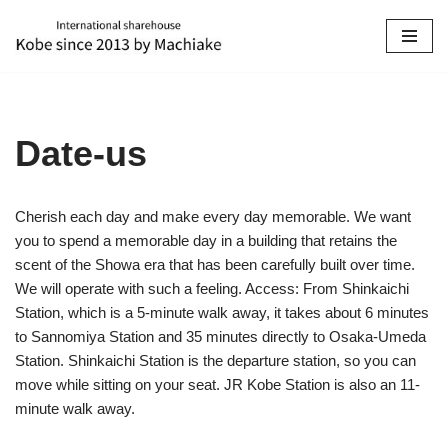
Skip
to
content
Date-us
Cherish each day and make every day memorable. We want
you to spend a memorable day in a building that retains the
scent of the Showa era that has been carefully built over time.
We will operate with such a feeling. Access: From Shinkaichi
Station, which is a 5-minute walk away, it takes about 6 minutes
to Sannomiya Station and 35 minutes directly to Osaka-Umeda
Station. Shinkaichi Station is the departure station, so you can
move while sitting on your seat. JR Kobe Station is also an 11-
minute walk away.