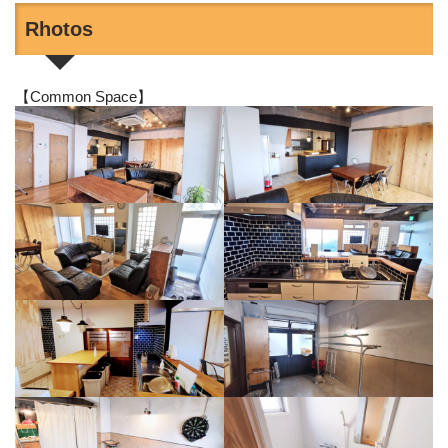
Rhotos
【Common Space】