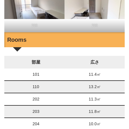
209
209
Rooms
部屋
広さ
101
11.4㎡
110
13.2㎡
202
11.3㎡
203
11.8㎡
204
10.0㎡