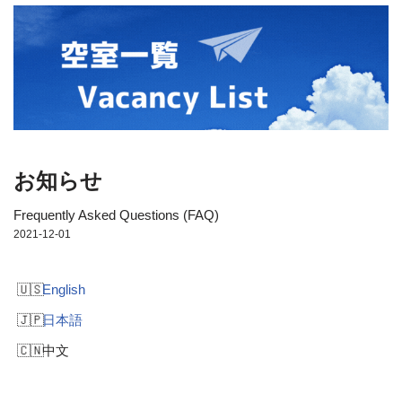
お知らせ
Frequently Asked Questions (FAQ)
2021-12-01
English
日本語
中文