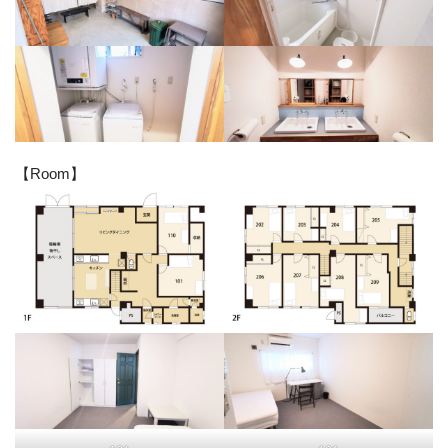
【Room】