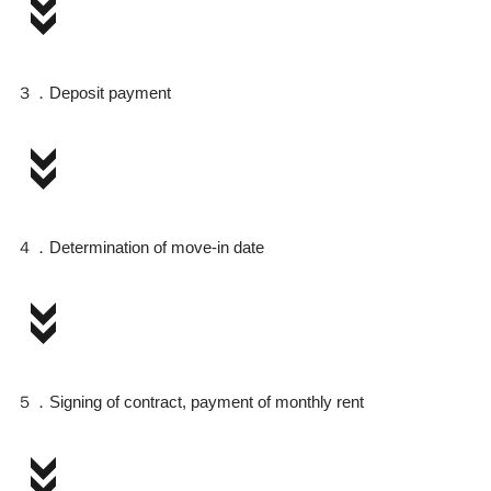
３．Deposit payment
４．Determination of move-in date
５．Signing of contract, payment of monthly rent