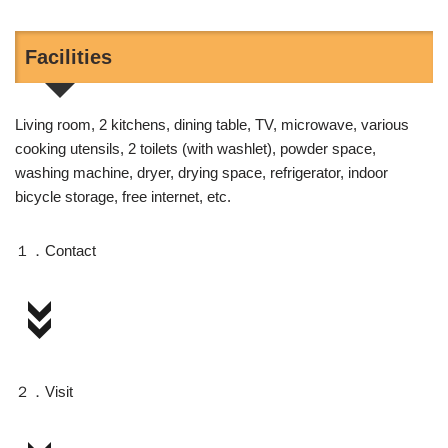
Facilities
Living room, 2 kitchens, dining table, TV, microwave, various
cooking utensils, 2 toilets (with washlet), powder space,
washing machine, dryer, drying space, refrigerator, indoor
bicycle storage, free internet, etc.
１．Contact
２．Visit