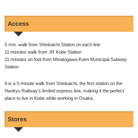
Access
5 min. walk from Shinkaichi Station on each line
11 minutes walk from JR Kobe Station
11 minutes on foot from Minatogawa Koen Municipal Subway
Station
It is a 5-minute walk from Shinkaichi, the first station on the
Hankyu Railway’s limited express line, making it the perfect
place to live in Kobe while working in Osaka.
Stores