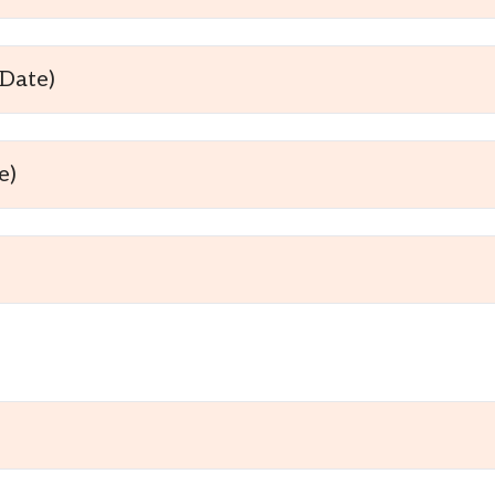
Date)
e)