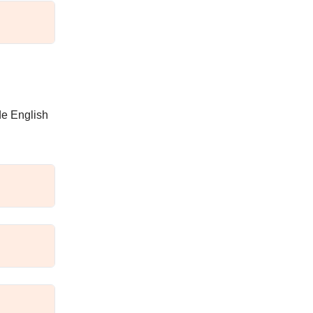
de English