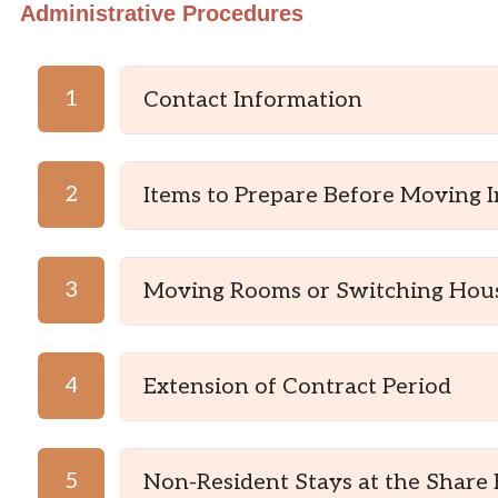
Administrative Procedures
1
Contact Information
2
Items to Prepare Before Moving I
3
Moving Rooms or Switching Hou
4
Extension of Contract Period
5
Non-Resident Stays at the Share