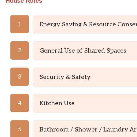
House Rules
1
Energy Saving & Resource Conse
2
General Use of Shared Spaces
3
Security & Safety
4
Kitchen Use
5
Bathroom / Shower / Laundry Ar