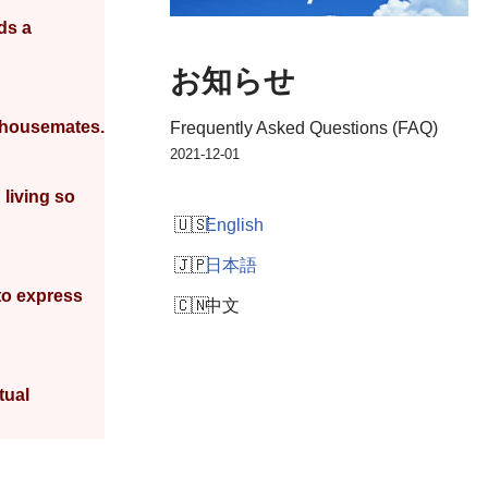
ds a
お知らせ
w housemates.
Frequently Asked Questions (FAQ)
2021-12-01
 living so
English
日本語
to express
中文
tual