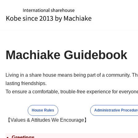
Skip
to
content
Machiake Guidebook
Living in a share house means being part of a community. Th
lasting friendships.
To ensure a comfortable, trouble-free experience for everyone
House Rules
Administrative Procedur
【Values & Attitudes We Encourage】
Greetings