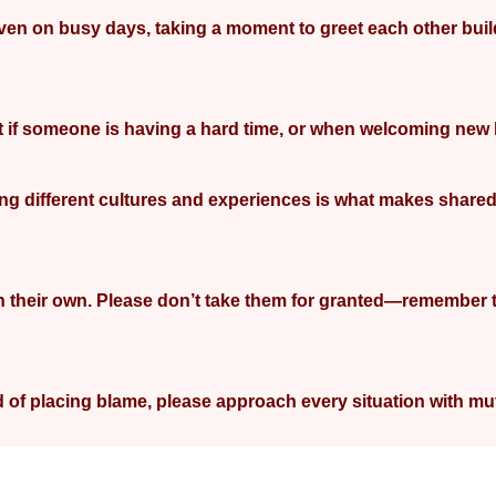
 Even on busy days, taking a moment to greet each other buil
port if someone is having a hard time, or when welcoming ne
aring different cultures and experiences is what makes shared
n their own. Please don’t take them for granted—remember 
 of placing blame, please approach every situation with mu