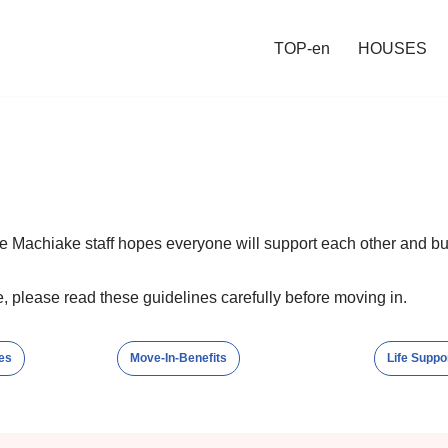
TOP-en
HOUSES
e Machiake staff hopes everyone will support each other and bu
, please read these guidelines carefully before moving in.
es
Move-In-Benefits
Life Suppo