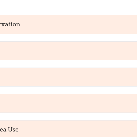
rvation
ea Use